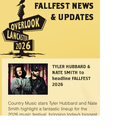
FALLFEST NEWS
& UPDATES
TYLER HUBBARD &
NATE SMITH to
headline FALLFEST
2026
Country Music stars Tyler Hubbard and Nate
Smith highlight a fantastic lineup for the
2026 music festival, bringing today’s biggest
country sounds to one electrifying stage.