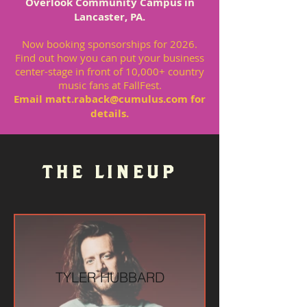
Overlook Community Campus in
Lancaster, PA.
Now booking sponsorships for 2026.
Find out how you can put your business
center-stage in front of 10,000+ country
music fans at FallFest.
Email
matt.raback@cumulus.com
for
details.
THE LINEUP
TYLER HUBBARD