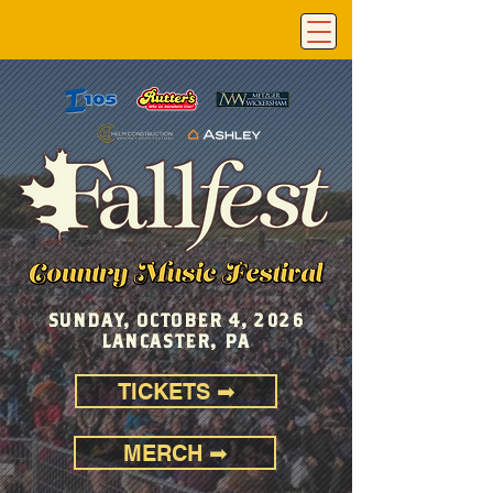
SUNDAY, OCTOBER 4, 2026
LANCASTER, PA
TICKETS ➡
MERCH ➡