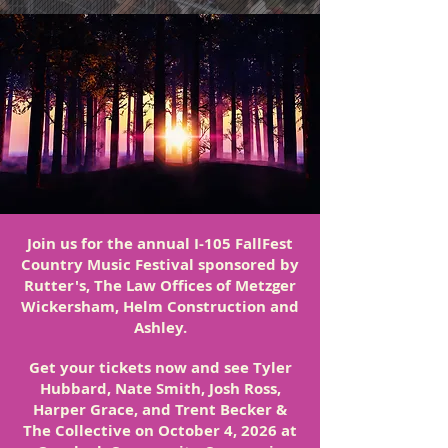
Join us for the annual I-105 FallFest
Country Music Festival sponsored by
Rutter's, The Law Offices of Metzger
Wickersham, Helm Construction and
Ashley.
Get your tickets now and see Tyler
Hubbard, Nate Smith, Josh Ross,
Harper Grace, and Trent Becker &
The Collective on October 4, 2026 at