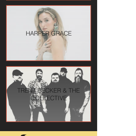
HARPER GRACE
TRENT BECKER & THE
COLLECTIVE