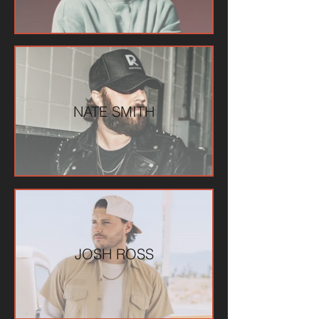
NATE SMITH
JOSH ROSS